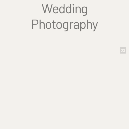
Wedding
Photography
Tammy is truly an outstanding
photographer (and wonderful person)
with a magical ability to capture the
true nature of people and events. I'd
recommend her to anyone!
-