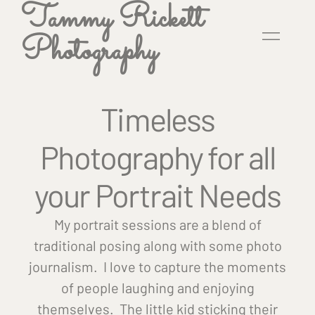
Tammy Rickett
Photography
Timeless
Photography for all
your Portrait Needs
My portrait sessions are a blend of
traditional posing along with some photo
journalism. I love to capture the moments
of people laughing and enjoying
themselves. The little kid sticking their