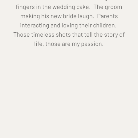
fingers in the wedding cake. The groom
making his new bride laugh. Parents
interacting and loving their children.
Those timeless shots that tell the story of
life, those are my passion.