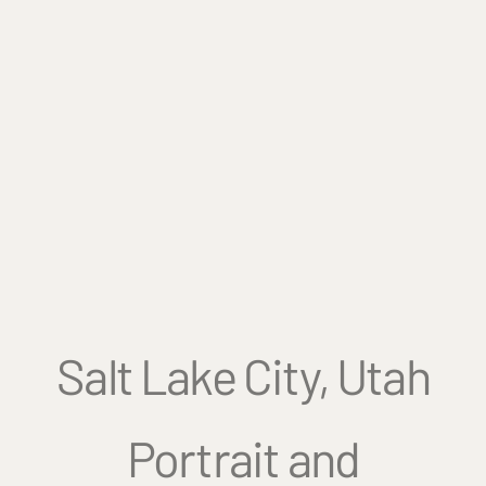
Salt Lake City, Utah
Portrait and