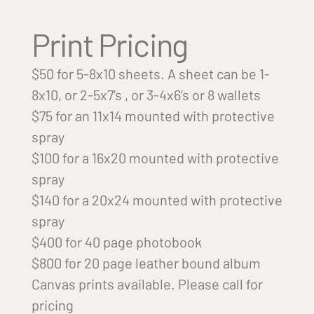
Print Pricing
$50 for 5-8x10 sheets. A sheet can be 1-
8x10, or 2-5x7’s , or 3-4x6’s or 8 wallets
$75 for an 11x14 mounted with protective
spray
$100 for a 16x20 mounted with protective
spray
$140 for a 20x24 mounted with protective
spray
$400 for 40 page photobook
$800 for 20 page leather bound album
Canvas prints available. Please call for
pricing