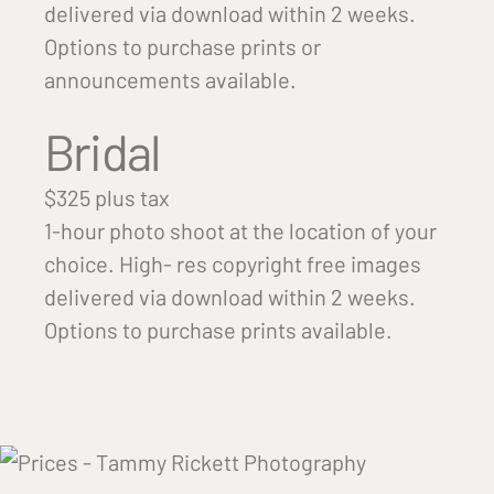
delivered via download within 2 weeks.
Options to purchase prints or
announcements available.
Bridal
$325 plus tax
1-hour photo shoot at the location of your
choice. High- res copyright free images
delivered via download within 2 weeks.
Options to purchase prints available.