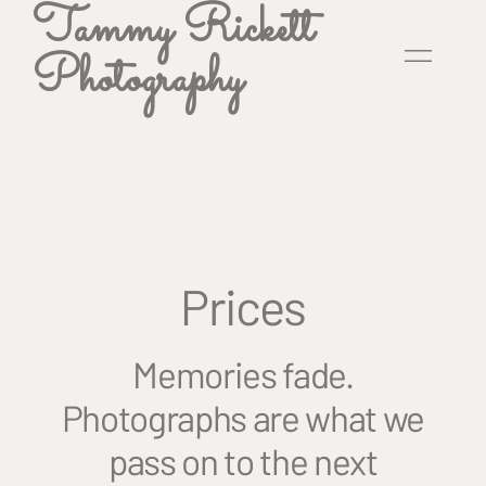
Tammy Rickett
Photography
Prices
Memories fade.
Photographs are what we
pass on to the next