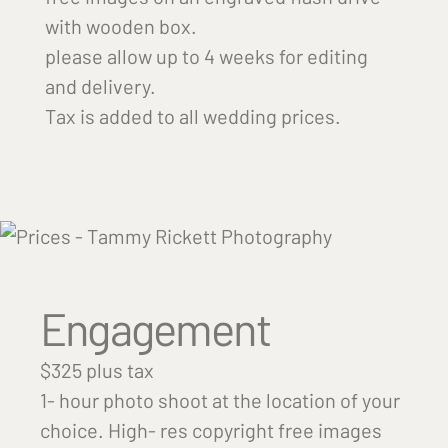
with wooden box.
please allow up to 4 weeks for editing
and delivery.
Tax is added to all wedding prices.
Engagement
$325 plus tax
1- hour photo shoot at the location of your
choice. High- res copyright free images