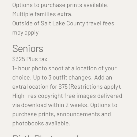
Options to purchase prints available.
Multiple families extra.
Outside of Salt Lake County travel fees
may apply
Seniors
$325 Plus tax
1- hour photo shoot at a location of your
choice. Up to 3 outfit changes. Add an
extra location for $75 (Restrictions apply).
High- res copyright free images delivered
via download within 2 weeks. Options to
purchase prints, announcements and
photobooks available.