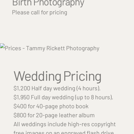
Birth Photography
Please call for pricing
Wedding Pricing
$1,200 Half day wedding (4 hours).
$1,950 Full day wedding (up to 8 hours).
$400 for 40-page photo book
$800 for 20-page leather album
All weddings include high-res copyright
free images on an engraved flash drive