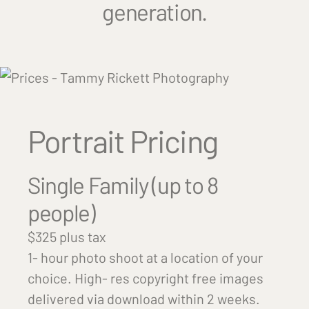
generation.
Portrait Pricing
Single Family (up to 8
people)
$325 plus tax
1- hour photo shoot at a location of your
choice. High- res copyright free images
delivered via download within 2 weeks.