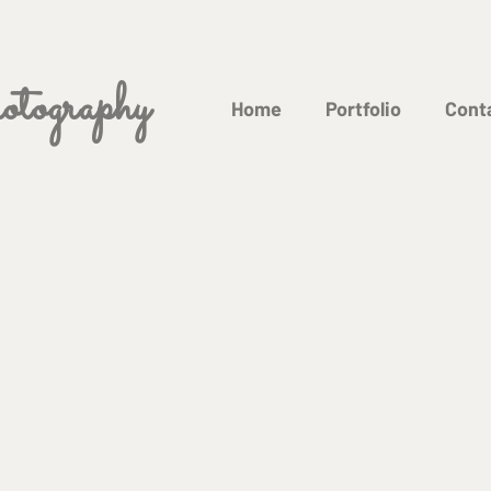
tography
Home
Portfolio
Cont