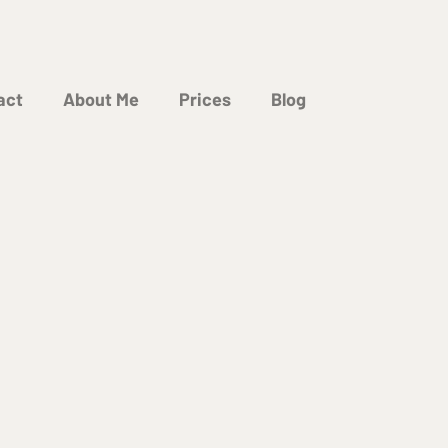
act
About Me
Prices
Blog