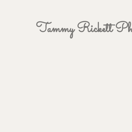
Tammy Rickett Pho